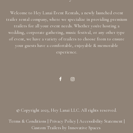
Welcome to Hey Lanai Event Rentals, a newly launched event
trailer rental company, where we specialize in providing premium
trailers for all your event needs. Whether you're hosting a
wedding, corporate gathering, music festival, or any other type
of event, we have a variety of trailers to choose from to ensure
your guests have a comfortable, enjoyable & memorable
experience.
© Copyright 2023, Hey Lanai LLC. All rights reserved.
Terms & Conditions
|
Privacy Policy
|
Accessibility Statement
|
Custom Trailers by Innovative Spaces