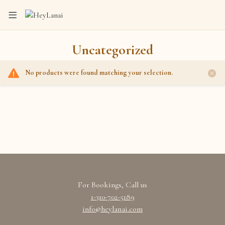
Uncategorized
No products were found matching your selection.
Home
Shop
Uncategorized
For Bookings, Call us
1-310-702-5189
info@heylanai.com