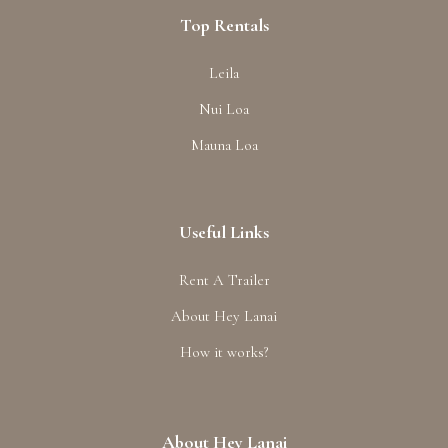
Top Rentals
Leila
Nui Loa
Mauna Loa
Useful Links
Rent A Trailer
About Hey Lanai
How it works?
About Hey Lanai