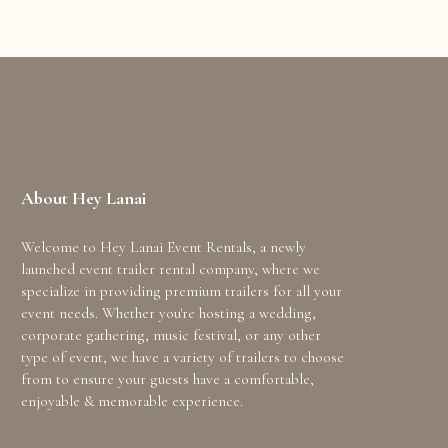
About Hey Lanai
Welcome to Hey Lanai Event Rentals, a newly
launched event trailer rental company, where we
specialize in providing premium trailers for all your
event needs. Whether you're hosting a wedding,
corporate gathering, music festival, or any other
type of event, we have a variety of trailers to choose
from to ensure your guests have a comfortable,
enjoyable & memorable experience.