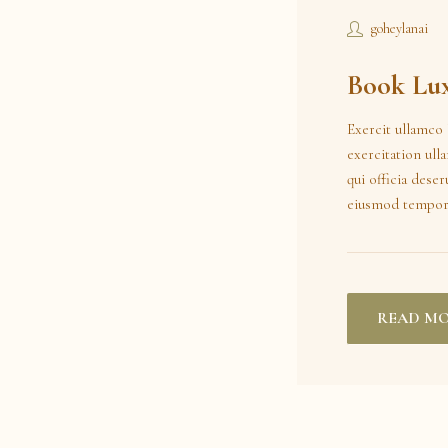
goheylanai
Book Lux
Exercit ullamco 
exercitation ull
qui officia dese
eiusmod tempor
READ M