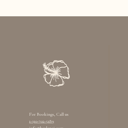
For Bookings, Call us
1-310-702-5189
info@heylanai.com