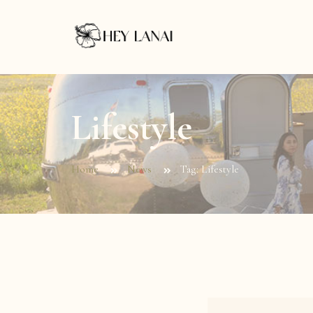
Lifestyle
Home
News
Tag: Lifestyle