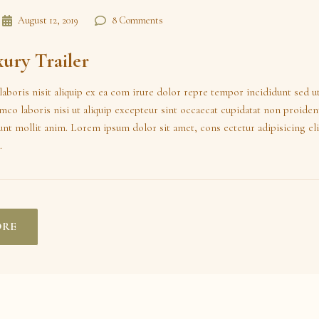
August 12, 2019
8 Comments
ury Trailer
laboris nisit aliquip ex ea com irure dolor repre tempor incididunt sed u
amco laboris nisi ut aliquip excepteur sint occaecat cupidatat non proident
runt mollit anim. Lorem ipsum dolor sit amet, cons ectetur adipisicing eli
.
ORE