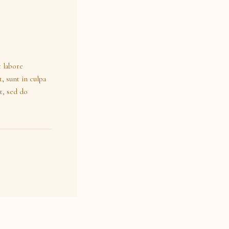
t labore
, sunt in culpa
t, sed do