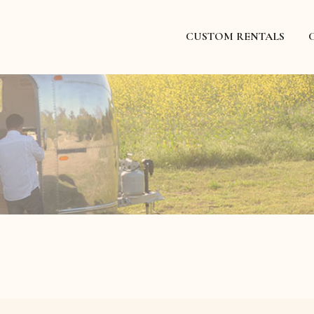
CUSTOM RENTALS