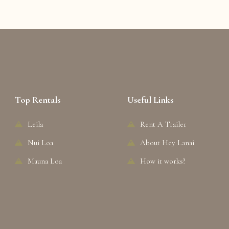
Top Rentals
Useful Links
Leila
Rent A Trailer
Nui Loa
About Hey Lanai
Mauna Loa
How it works?