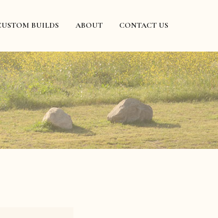
CUSTOM BUILDS
ABOUT
CONTACT US